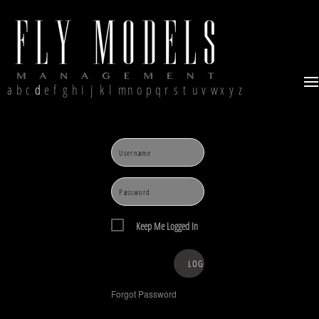
a
b
c
d
e
f
g
h
i
j
k
l
m
n
o
p
q
r
s
t
u
v
w
x
y
z
Keep Me Logged In
Forgot Password