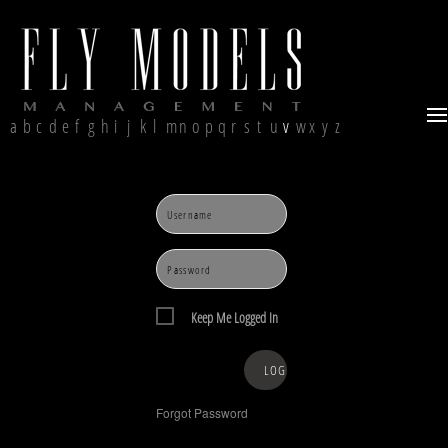
a
b
c
d
e
f
g
h
i
j
k
l
m
n
o
p
q
r
s
t
u
v
w
x
y
z
Keep Me Logged In
Forgot Password