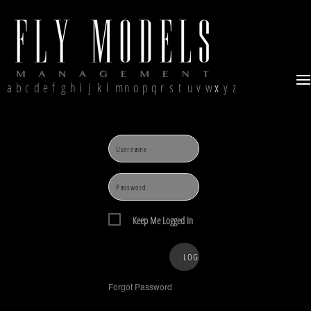
a
b
c
d
e
f
g
h
i
j
k
l
m
n
o
p
q
r
s
t
u
v
w
x
y
z
Keep Me Logged In
Forgot Password